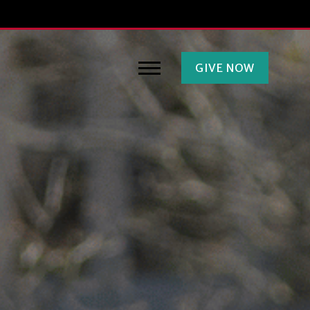
GIVE NOW