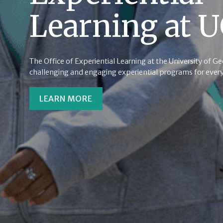
Learning at 
The Office of Experiential Learning at the University of G
challenging and engaging experiential programs for every
LEARN MORE