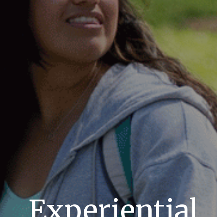
Experiential