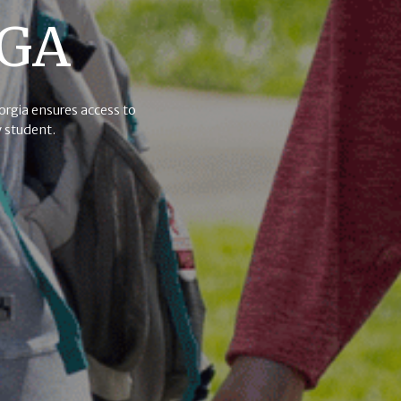
UGA
eorgia ensures access to
 student.